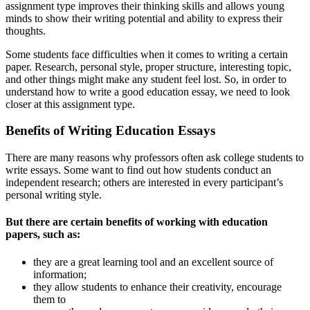
assignment type improves their thinking skills and allows young
minds to show their writing potential and ability to express their
thoughts.
Some students face difficulties when it comes to writing a certain
paper. Research, personal style, proper structure, interesting topic,
and other things might make any student feel lost. So, in order to
understand how to write a good education essay, we need to look
closer at this assignment type.
Benefits of Writing Education Essays
There are many reasons why professors often ask college students to
write essays. Some want to find out how students conduct an
independent research; others are interested in every participant’s
personal writing style.
But there are certain benefits of working with education
papers, such as:
they are a great learning tool and an excellent source of
information;
they allow students to enhance their creativity, encourage
them to