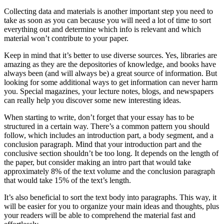
Collecting data and materials is another important step you need to
take as soon as you can because you will need a lot of time to sort
everything out and determine which info is relevant and which
material won’t contribute to your paper.
Keep in mind that it’s better to use diverse sources. Yes, libraries are
amazing as they are the depositories of knowledge, and books have
always been (and will always be) a great source of information. But
looking for some additional ways to get information can never harm
you. Special magazines, your lecture notes, blogs, and newspapers
can really help you discover some new interesting ideas.
When starting to write, don’t forget that your essay has to be
structured in a certain way. There’s a common pattern you should
follow, which includes an introduction part, a body segment, and a
conclusion paragraph. Mind that your introduction part and the
conclusive section shouldn’t be too long. It depends on the length of
the paper, but consider making an intro part that would take
approximately 8% of the text volume and the conclusion paragraph
that would take 15% of the text’s length.
It’s also beneficial to sort the text body into paragraphs. This way, it
will be easier for you to organize your main ideas and thoughts, plus
your readers will be able to comprehend the material fast and