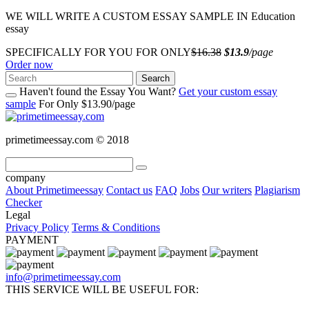
WE WILL WRITE A CUSTOM ESSAY SAMPLE IN Education
essay
SPECIFICALLY FOR YOU FOR ONLY
$16.38
$13.9
/page
Order now
Search
Haven't found the Essay You Want?
Get your custom essay
sample
For Only $13.90/page
primetimeessay.com © 2018
company
About Primetimeessay
Contact us
FAQ
Jobs
Our writers
Plagiarism
Checker
Legal
Privacy Policy
Terms & Conditions
PAYMENT
info@primetimeessay.com
THIS SERVICE WILL BE USEFUL FOR: