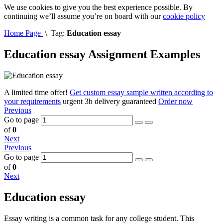
We use cookies to give you the best experience possible. By
continuing we’ll assume you’re on board with our
cookie policy
Home Page
\
Tag:
Education essay
Education essay Assignment Examples
A limited time offer!
Get custom essay sample written according to
your requirements
urgent 3h delivery guaranteed
Order now
Previous
Go to page
of
0
Next
Previous
Go to page
of
0
Next
Education essay
Essay writing is a common task for any college student. This