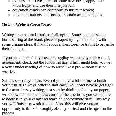
express themselves, present some new ideas, apply their
knowledge, and use their imagination;
education essays can contribute to future research;
they help students and professors attain academic goals.
How to Write a Great Essay
Writing process can be rather challenging. Some students spend
hours staring at the blank piece of paper, trying to come up with
some unique ideas, thinking about a great topic, or trying to organize
their thoughts.
If you sometimes find yourself struggling with any type of writing
assignment, check out the following tips, which might help you get
a better understanding of how to write like a pro without fuss or
worries.
Start as soon as you can. Even if you have a lot of time to finish
your task, it’s always better to start early. You don’t have to get right
to the actual essay writing, just start by thinking about your paper,
write down some first ideas, consider the questions you would like
to address in your essay and make an approximate draft. This way,
you will finish the work in time. Also, this will give you an
opportunity to think thoroughly about your text and change it in the
process.