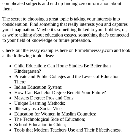
complicated subjects and end up finding zero information about
them.
The secret to choosing a great topic is taking your interests into
consideration. Find something that really interests you and captures
your imagination. Maybe it’s something linked to your hobbies, or,
as we’re talking about education essays, something that’s connected
to your field of knowledge or future profession.
Check out the essay examples here on Primetimeessay.com and look
at the following topic ideas:
Child Education: Can Home Studies Be Better than
Kindergarten?
Private and Public Colleges and the Levels of Education
There;
Indian Education System;
How Can Bachelor Degree Benefit Your Future?
Masters Degree: Pros and Cons;
Unique Learning Methods;
Illiteracy as a Social Vice;
Education for Women in Muslim Countries;
The Technological Side of Education;
School Education in China;
Tools that Modern Teachers Use and Their Effectiveness.