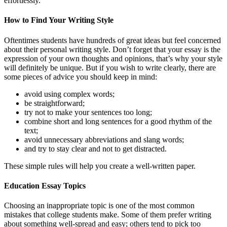
effortlessly.
How to Find Your Writing Style
Oftentimes students have hundreds of great ideas but feel concerned
about their personal writing style. Don’t forget that your essay is the
expression of your own thoughts and opinions, that’s why your style
will definitely be unique. But if you wish to write clearly, there are
some pieces of advice you should keep in mind:
avoid using complex words;
be straightforward;
try not to make your sentences too long;
combine short and long sentences for a good rhythm of the
text;
avoid unnecessary abbreviations and slang words;
and try to stay clear and not to get distracted.
These simple rules will help you create a well-written paper.
Education Essay Topics
Choosing an inappropriate topic is one of the most common
mistakes that college students make. Some of them prefer writing
about something well-spread and easy; others tend to pick too