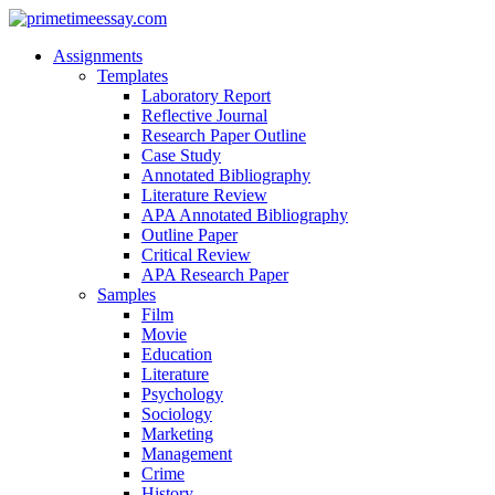
Assignments
Templates
Laboratory Report
Reflective Journal
Research Paper Outline
Case Study
Annotated Bibliography
Literature Review
APA Annotated Bibliography
Outline Paper
Critical Review
APA Research Paper
Samples
Film
Movie
Education
Literature
Psychology
Sociology
Marketing
Management
Crime
History