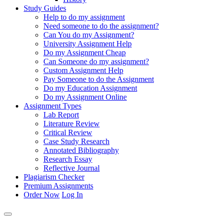
Study Guides
Help to do my assignment
Need someone to do the assignment?
Can You do my Assignment?
University Assignment Help
Do my Assignment Cheap
Can Someone do my assignment?
Custom Assignment Help
Pay Someone to do the Assignment
Do my Education Assignment
Do my Assignment Online
Assignment Types
Lab Report
Literature Review
Critical Review
Case Study Research
Annotated Bibliography
Research Essay
Reflective Journal
Plagiarism Checker
Premium Assignments
Order Now
Log In