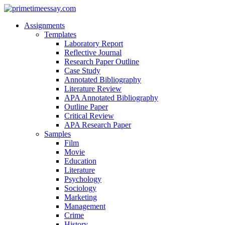
Assignments
Templates
Laboratory Report
Reflective Journal
Research Paper Outline
Case Study
Annotated Bibliography
Literature Review
APA Annotated Bibliography
Outline Paper
Critical Review
APA Research Paper
Samples
Film
Movie
Education
Literature
Psychology
Sociology
Marketing
Management
Crime
History