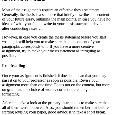
Most of the assignments require an effective thesis statement.
Generally, the thesis is a sentence that briefly describes the content
of your future essay, outlining the main points. In case you have no
ideas of what you should write in your thesis statement, develop it
after conducting research.
However, in case you create the thesis statement before you start
writing, it will help you to make sure that the content of your
paragraphs corresponds to it. If you have a more creative
assignment, try to make your thesis statement as intriguing as
possible.
Proofreading
Once your assignment is finished, it does not mean that you may
pass it on to your professor as soon as possible. Revise your
assignment more than one time. Focus not on the content, but more
on grammar, the choice of words, correct referencing, and
formatting.
After that, take a look at the primary instructions to make sure that
all of them were followed. Also, you should remember that before
starting revising your paper, good advice is to take a short break.