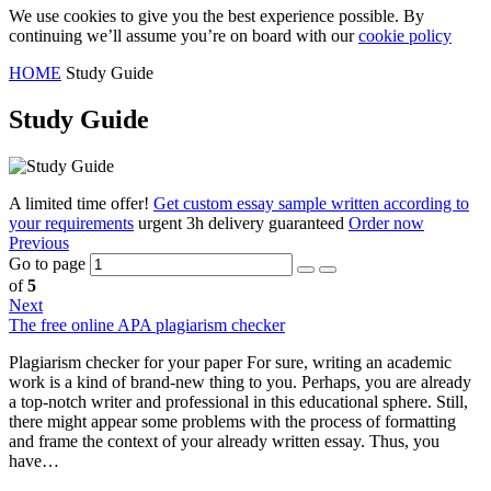
We use cookies to give you the best experience possible. By
continuing we’ll assume you’re on board with our
cookie policy
HOME
Study Guide
Study Guide
A limited time offer!
Get custom essay sample written according to
your requirements
urgent 3h delivery guaranteed
Order now
Previous
Go to page
of
5
Next
The free online APA plagiarism checker
Plagiarism сhecker for your paper For sure, writing an academic
work is a kind of brand-new thing to you. Perhaps, you are already
a top-notch writer and professional in this educational sphere. Still,
there might appear some problems with the process of formatting
and frame the context of your already written essay. Thus, you
have…