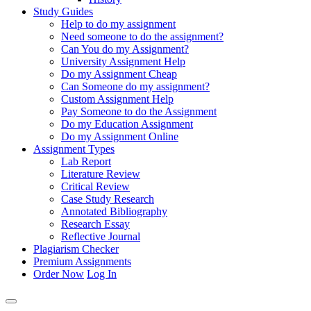
Study Guides
Help to do my assignment
Need someone to do the assignment?
Can You do my Assignment?
University Assignment Help
Do my Assignment Cheap
Can Someone do my assignment?
Custom Assignment Help
Pay Someone to do the Assignment
Do my Education Assignment
Do my Assignment Online
Assignment Types
Lab Report
Literature Review
Critical Review
Case Study Research
Annotated Bibliography
Research Essay
Reflective Journal
Plagiarism Checker
Premium Assignments
Order Now
Log In