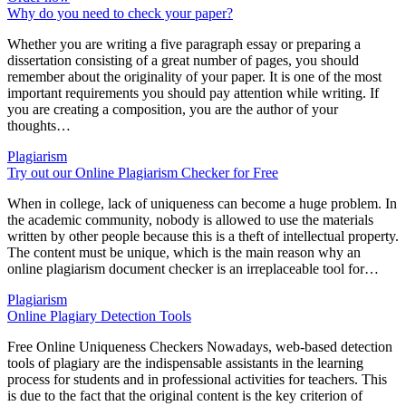
Why do you need to check your paper?
Whether you are writing a five paragraph essay or preparing a
dissertation consisting of a great number of pages, you should
remember about the originality of your paper. It is one of the most
important requirements you should pay attention while writing. If
you are creating a composition, you are the author of your
thoughts…
Plagiarism
Try out our Online Plagiarism Checker for Free
When in college, lack of uniqueness can become a huge problem. In
the academic community, nobody is allowed to use the materials
written by other people because this is a theft of intellectual property.
The content must be unique, which is the main reason why an
online plagiarism document checker is an irreplaceable tool for…
Plagiarism
Online Plagiary Detection Tools
Free Online Uniqueness Checkers Nowadays, web-based detection
tools of plagiary are the indispensable assistants in the learning
process for students and in professional activities for teachers. This
is due to the fact that the original content is the key criterion of