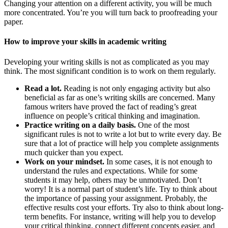
Changing your attention on a different activity, you will be much
more concentrated. You’re you will turn back to proofreading your
paper.
How to improve your skills in academic writing
Developing your writing skills is not as complicated as you may
think. The most significant condition is to work on them regularly.
Read a lot.
Reading is not only engaging activity but also
beneficial as far as one’s writing skills are concerned. Many
famous writers have proved the fact of reading’s great
influence on people’s critical thinking and imagination.
Practice writing on a daily basis.
One of the most
significant rules is not to write a lot but to write every day. Be
sure that a lot of practice will help you complete assignments
much quicker than you expect.
Work on your mindset.
In some cases, it is not enough to
understand the rules and expectations. While for some
students it may help, others may be unmotivated. Don’t
worry! It is a normal part of student’s life. Try to think about
the importance of passing your assignment. Probably, the
effective results cost your efforts. Try also to think about long-
term benefits. For instance, writing will help you to develop
your critical thinking, connect different concepts easier, and