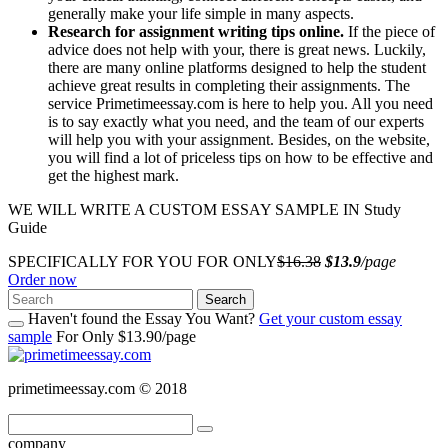
generally make your life simple in many aspects.
Research for assignment writing tips online.
If the piece of
advice does not help with your, there is great news. Luckily,
there are many online platforms designed to help the student
achieve great results in completing their assignments. The
service Primetimeessay.com is here to help you. All you need
is to say exactly what you need, and the team of our experts
will help you with your assignment. Besides, on the website,
you will find a lot of priceless tips on how to be effective and
get the highest mark.
WE WILL WRITE A CUSTOM ESSAY SAMPLE IN Study
Guide
SPECIFICALLY FOR YOU FOR ONLY
$16.38
$13.9
/page
Order now
Search
Haven't found the Essay You Want?
Get your custom essay
sample
For Only $13.90/page
primetimeessay.com © 2018
company