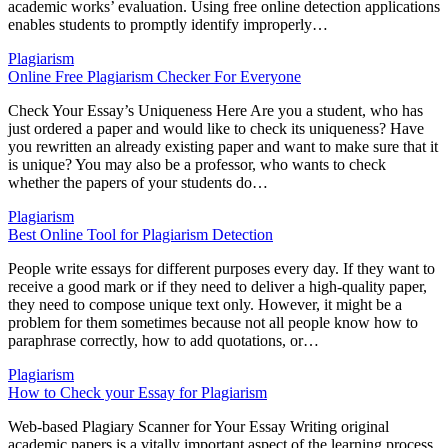
academic works’ evaluation. Using free online detection applications
enables students to promptly identify improperly…
Plagiarism
Online Free Plagiarism Checker For Everyone
Check Your Essay’s Uniqueness Here Are you a student, who has
just ordered a paper and would like to check its uniqueness? Have
you rewritten an already existing paper and want to make sure that it
is unique? You may also be a professor, who wants to check
whether the papers of your students do…
Plagiarism
Best Online Tool for Plagiarism Detection
People write essays for different purposes every day. If they want to
receive a good mark or if they need to deliver a high-quality paper,
they need to compose unique text only. However, it might be a
problem for them sometimes because not all people know how to
paraphrase correctly, how to add quotations, or…
Plagiarism
How to Check your Essay for Plagiarism
Web-based Plagiary Scanner for Your Essay Writing original
academic papers is a vitally important aspect of the learning process