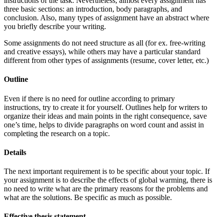
instructions of the task. Nevertheless, almost every assignment has
three basic sections: an introduction, body paragraphs, and
conclusion. Also, many types of assignment have an abstract where
you briefly describe your writing.
Some assignments do not need structure as all (for ex. free-writing
and creative essays), while others may have a particular standard
different from other types of assignments (resume, cover letter, etc.)
Outline
Even if there is no need for outline according to primary
instructions, try to create it for yourself. Outlines help for writers to
organize their ideas and main points in the right consequence, save
one’s time, helps to divide paragraphs on word count and assist in
completing the research on a topic.
Details
The next important requirement is to be specific about your topic. If
your assignment is to describe the effects of global warming, there is
no need to write what are the primary reasons for the problems and
what are the solutions. Be specific as much as possible.
Effective thesis statement