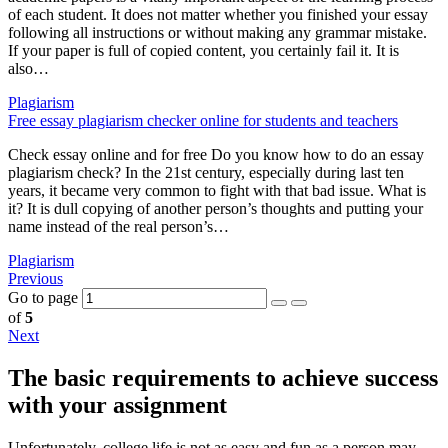
of each student. It does not matter whether you finished your essay
following all instructions or without making any grammar mistake.
If your paper is full of copied content, you certainly fail it. It is
also…
Plagiarism
Free essay plagiarism checker online for students and teachers
Check essay online and for free Do you know how to do an essay
plagiarism check? In the 21st century, especially during last ten
years, it became very common to fight with that bad issue. What is
it? It is dull copying of another person’s thoughts and putting your
name instead of the real person’s…
Plagiarism
Previous
Go to page
of
5
Next
The basic requirements to achieve success
with your assignment
Unfortunately, college life is not as easy and fun as a person may