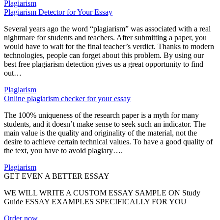
Plagiarism
Plagiarism Detector for Your Essay
Several years ago the word “plagiarism” was associated with a real
nightmare for students and teachers. After submitting a paper, you
would have to wait for the final teacher’s verdict. Thanks to modern
technologies, people can forget about this problem. By using our
best free plagiarism detection gives us a great opportunity to find
out…
Plagiarism
Online plagiarism checker for your essay
The 100% uniqueness of the research paper is a myth for many
students, and it doesn’t make sense to seek such an indicator. The
main value is the quality and originality of the material, not the
desire to achieve certain technical values. To have a good quality of
the text, you have to avoid plagiary….
Plagiarism
GET EVEN A BETTER ESSAY
WE WILL WRITE A CUSTOM ESSAY SAMPLE ON
Study
Guide ESSAY EXAMPLES
SPECIFICALLY FOR YOU
Order now