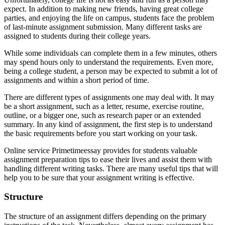
expect. In addition to making new friends, having great college
parties, and enjoying the life on campus, students face the problem
of last-minute assignment submission. Many different tasks are
assigned to students during their college years.
While some individuals can complete them in a few minutes, others
may spend hours only to understand the requirements. Even more,
being a college student, a person may be expected to submit a lot of
assignments and within a short period of time.
There are different types of assignments one may deal with. It may
be a short assignment, such as a letter, resume, exercise routine,
outline, or a bigger one, such as research paper or an extended
summary. In any kind of assignment, the first step is to understand
the basic requirements before you start working on your task.
Online service Primetimeessay provides for students valuable
assignment preparation tips to ease their lives and assist them with
handling different writing tasks. There are many useful tips that will
help you to be sure that your assignment writing is effective.
Structure
The structure of an assignment differs depending on the primary